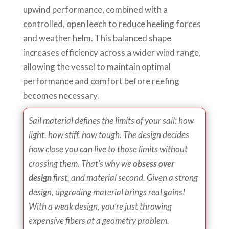
upwind performance, combined with a
controlled, open leech to reduce heeling forces
and weather helm. This balanced shape
increases efficiency across a wider wind range,
allowing the vessel to maintain optimal
performance and comfort before reefing
becomes necessary.
Sail material defines the limits of your sail: how
light, how stiff, how tough. The design decides
how close you can live to those limits without
crossing them. That’s why we
obsess over
design
first, and material second. Given a strong
design, upgrading material brings real gains!
With a weak design, you’re just throwing
expensive fibers at a geometry problem.