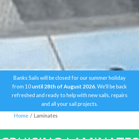
Banks Sails will be closed for our summer holiday
from 10
until 28th of August 2026
. We'll be back
refreshed and ready to help with new sails, repairs
and all your sail projects.
Home
/
Laminates