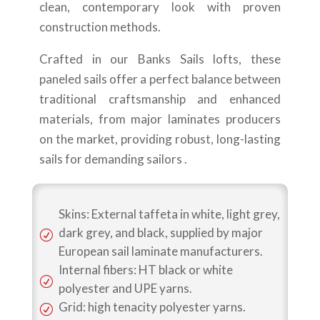
clean, contemporary look with proven
construction methods.
Crafted in our Banks Sails lofts, these
paneled sails offer a perfect balance between
traditional craftsmanship and enhanced
materials, from major laminates producers
on the market, providing robust, long-lasting
sails for demanding sailors .
Skins: External taffeta in white, light grey,
dark grey, and black, supplied by major
R
European sail laminate manufacturers.
Internal fibers: HT black or white
R
polyester and UPE yarns.
Grid: high tenacity polyester yarns.
R