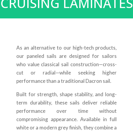
CRUISING LAMINATES
As an alternative to our high-tech products,
our paneled sails are designed for sailors
who value classical sail construction—cross-
cut or radial—while seeking higher
performance than a traditional Dacron sail.
Built for strength, shape stability, and long-
term durability, these sails deliver reliable
performance over time without
compromising appearance. Available in full
white or a modern grey finish, they combine a