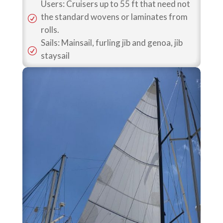
Users: Cruisers up to 55 ft that need not
the standard wovens or laminates from
R
rolls.
Sails: Mainsail, furling jib and genoa, jib
R
staysail