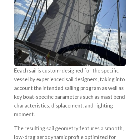
Eeach sail is custom-designed for the specific
vessel by experienced sail designers, taking into
account the intended sailing program as well as
key boat-specific parameters such as mast bend
characteristics, displacement, and righting
moment.
The resulting sail geometry features a smooth,
low-drag aerodynamic profile optimized for