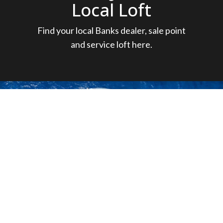
Local Loft
Find your local Banks dealer, sale point
and service loft here.
New born: NEO
520!