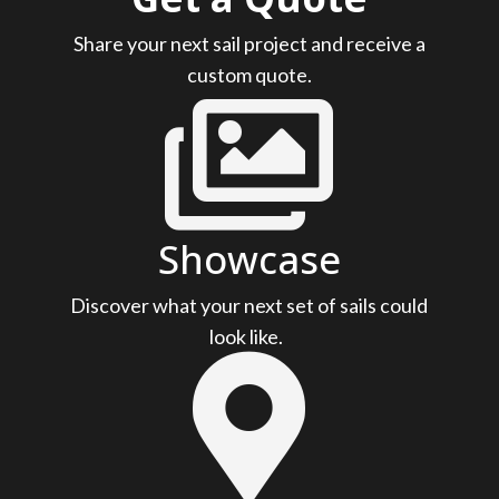
Share your next sail project and receive a
custom quote.

Showcase
Discover what your next set of sails could
look like.
