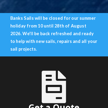
Banks Sails will be closed for our summer
holiday from 10
until 28th of August
2026
.
We'll be back refreshed and ready
to help with new sails, repairs and all your
sail projects.

Get a Quote